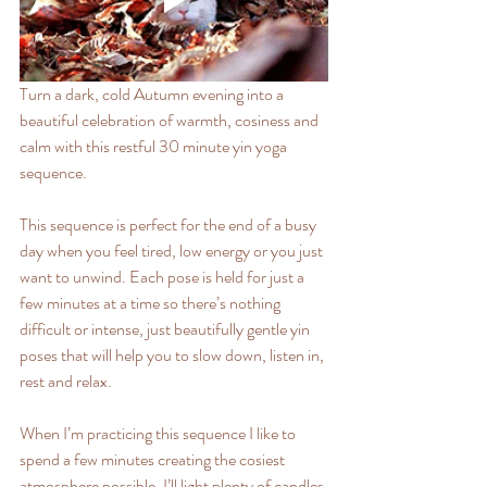
Turn a dark, cold Autumn evening into a 
beautiful celebration of warmth, cosiness and 
calm with this restful 30 minute yin yoga 
sequence.
This sequence is perfect for the end of a busy 
day when you feel tired, low energy or you just 
want to unwind. Each pose is held for just a 
few minutes at a time so there’s nothing 
difficult or intense, just beautifully gentle yin 
poses that will help you to slow down, listen in, 
rest and relax.
When I’m practicing this sequence I like to 
spend a few minutes creating the cosiest 
atmosphere possible. I’ll light plenty of candles 