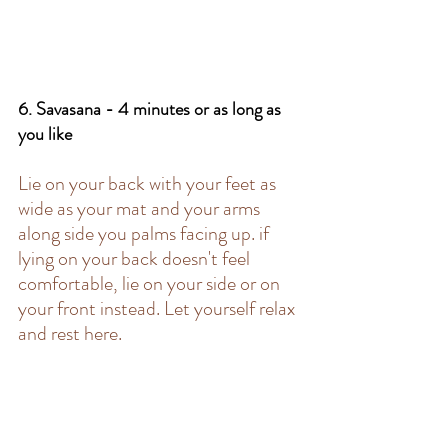
6. Savasana - 4 minutes or as long as 
you like 
Lie on your back with your feet as 
wide as your mat and your arms 
along side you palms facing up. if 
lying on your back doesn't feel 
comfortable, lie on your side or on 
your front instead. Let yourself relax 
and rest here. 