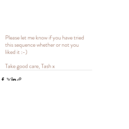
Please let me know if you have tried 
this sequence whether or not you 
liked it :-)
Take good care, Tash x
Recent Posts
See All