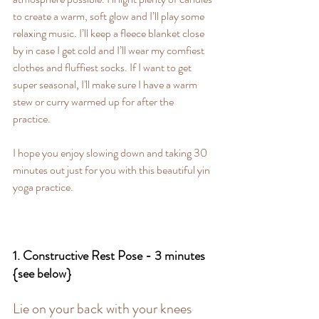
to create a warm, soft glow and I’ll play some 
relaxing music. I’ll keep a fleece blanket close 
by in case I get cold and I’ll wear my comfiest 
clothes and fluffiest socks. If I want to get 
super seasonal, I'll make sure I have a warm 
stew or curry warmed up for after the 
practice. 
I hope you enjoy slowing down and taking 30 
minutes out just for you with this beautiful yin 
yoga practice.
1. Constructive Rest Pose - 3 minutes 
{see below}
Lie on your back with your knees 