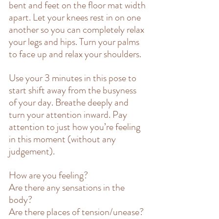
bent and feet on the floor mat width 
apart. Let your knees rest in on one 
another so you can completely relax 
your legs and hips. Turn your palms 
to face up and relax your shoulders.
Use your 3 minutes in this pose to 
start shift away from the busyness 
of your day. Breathe deeply and 
turn your attention inward. Pay 
attention to just how you’re feeling 
in this moment (without any 
judgement).
How are you feeling?
Are there any sensations in the 
body?
Are there places of tension/unease?