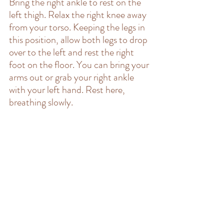
Bring the right ankle to rest on the 
left thigh. Relax the right knee away 
from your torso. Keeping the legs in 
this position, allow both legs to drop 
over to the left and rest the right 
foot on the floor. You can bring your 
arms out or grab your right ankle 
with your left hand. Rest here, 
breathing slowly.