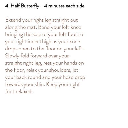
4. Half Butterfly - 4 minutes each side 
Extend your right leg straight out 
along the mat. Bend your left knee 
bringing the sole of your left foot to 
your right inner thigh as your knee 
drops open to the floor on your left. 
Slowly fold forward over your 
straight right leg, rest your hands on 
the floor, relax your shoulders, let 
your back round and your head drop 
towards your shin. Keep your right 
foot relaxed. 