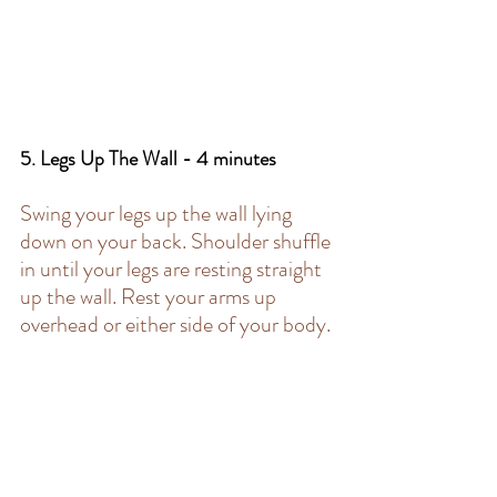
5. Legs Up The Wall - 4 minutes 
Swing your legs up the wall lying 
down on your back. Shoulder shuffle 
in until your legs are resting straight 
up the wall. Rest your arms up 
overhead or either side of your body.