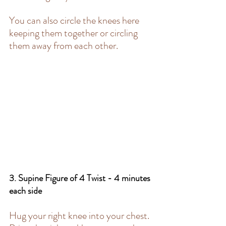
You can also circle the knees here 
keeping them together or circling 
them away from each other. 
3. Supine Figure of 4 Twist - 4 minutes 
each side 
Hug your right knee into your chest. 