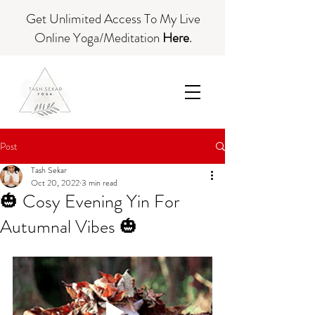
Get Unlimited Access To My Live
Online Yoga/Meditation
Here
.
Post
Tash Sekar
Oct 20, 2022
3 min read
🎃 Cosy Evening Yin For
Autumnal Vibes 🎃