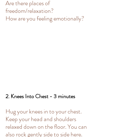
Are there places of 
freedom/relaxation?
How are you feeling emotionally?
2. Knees Into Chest - 3 minutes 
Hug your knees in to your chest. 
Keep your head and shoulders 
relaxed down on the floor. You can 
also rock gently side to side here.