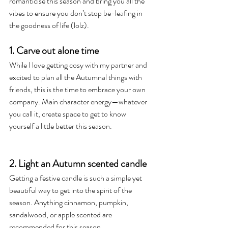
romanticise this season and bring you all the 
vibes to ensure you don’t stop be-leafing in 
the goodness of life (lolz). 
1. Carve out alone time
While I love getting cosy with my partner and 
excited to plan all the Autumnal things with 
friends, this is the time to embrace your own 
company. Main character energy—whatever 
you call it, create space to get to know 
yourself a little better this season.
2. Light an Autumn scented candle 
Getting a festive candle is such a simple yet 
beautiful way to get into the spirit of the 
season. Anything cinnamon, pumpkin, 
sandalwood, or apple scented are 
recommended for this season.