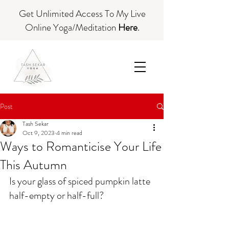
Get Unlimited Access To My Live
Online Yoga/Meditation
Here
.
Post
Tash Sekar
Oct 9, 2023
4 min read
Ways to Romanticise Your Life
This Autumn
Is your glass of spiced pumpkin latte 
half-empty or half-full? 