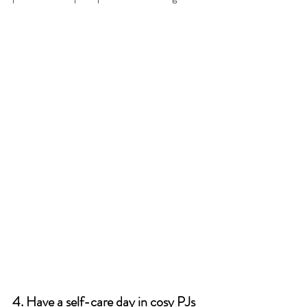
4. Have a self-care day in cosy PJs