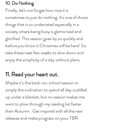
10. Do Nothing 
Finally, let's not forget how nice it is 
sometimes to just do nothing. It's one of those 
things that is so underrated especially in a 
society where being busy is glamorised and 
glorified. This season goes by so quickly and 
before you know it Christmas will be here! So 
take these next few weeks to slow down and 
enjoy the simplicity of a day without plans.
11. Read your heart out. 
Maybe it’s the back-to-school season or 
simply the inclination to spend all day cuddled 
up under a blanket, but no season makes me 
want to plow through my reading list faster 
than Autumn . Get inspired with all the new 
releases and make progress on your TBR. 