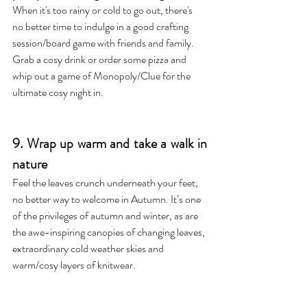
When it's too rainy or cold to go out, there's 
no better time to indulge in a good crafting 
session/board game with friends and family. 
Grab a cosy drink or order some pizza and 
whip out a game of Monopoly/Clue for the 
ultimate cosy night in.
9. Wrap up warm and take a walk in 
nature
Feel the leaves crunch underneath your feet, 
no better way to welcome in Autumn. It’s one 
of the privileges of autumn and winter, as are 
the awe-inspiring canopies of changing leaves, 
extraordinary cold weather skies and 
warm/cosy layers of knitwear. 