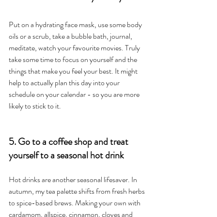
Put on a hydrating face mask, use some body 
oils or a scrub, take a bubble bath, journal, 
meditate, watch your favourite movies. Truly 
take some time to focus on yourself and the 
things that make you feel your best. It might 
help to actually plan this day into your 
schedule on your calendar - so you are more 
likely to stick to it. 
5. Go to a coffee shop and treat 
yourself to a seasonal hot drink
Hot drinks are another seasonal lifesaver. In 
autumn, my tea palette shifts from fresh herbs 
to spice-based brews. Making your own with 
cardamom, allspice, cinnamon, cloves and 