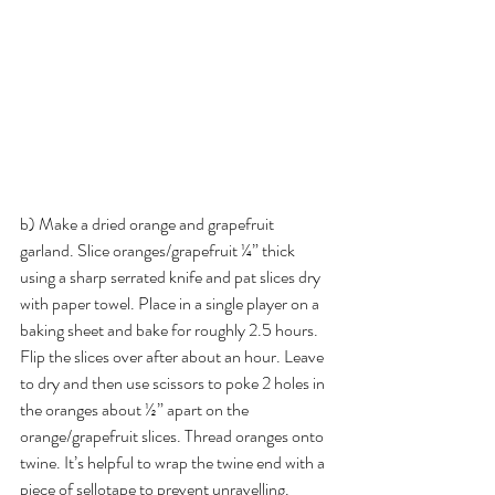
b) Make a dried orange and grapefruit 
garland. Slice oranges/grapefruit ¼” thick 
using a sharp serrated knife and pat slices dry 
with paper towel. Place in a single player on a 
baking sheet and bake for roughly 2.5 hours. 
Flip the slices over after about an hour. Leave 
to dry and then use scissors to poke 2 holes in 
the oranges about ½” apart on the 
orange/grapefruit slices. Thread oranges onto 
twine. It’s helpful to wrap the twine end with a 
piece of sellotape to prevent unravelling.