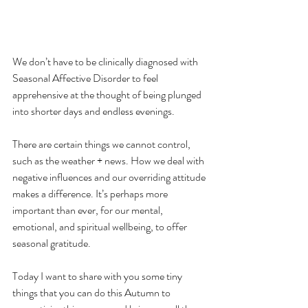
We don’t have to be clinically diagnosed with 
Seasonal Affective Disorder to feel 
apprehensive at the thought of being plunged 
into shorter days and endless evenings.
There are certain things we cannot control, 
such as the weather + news. How we deal with 
negative influences and our overriding attitude 
makes a difference. It’s perhaps more 
important than ever, for our mental, 
emotional, and spiritual wellbeing, to offer 
seasonal gratitude.
Today I want to share with you some tiny 
things that you can do this Autumn to 