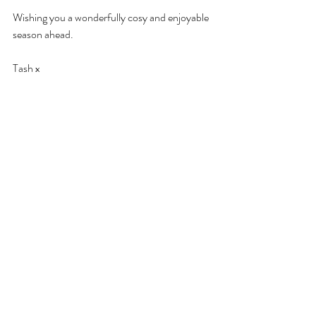
Wishing you a wonderfully cosy and enjoyable 
season ahead. 
Tash x