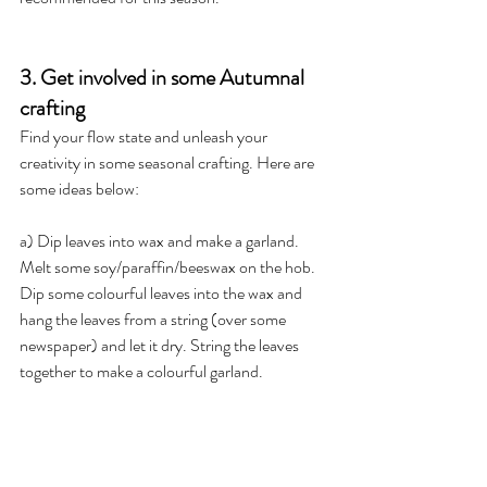
3. Get involved in some Autumnal 
crafting
Find your flow state and unleash your 
creativity in some seasonal crafting. Here are 
some ideas below:
a) Dip leaves into wax and make a garland. 
Melt some soy/paraffin/beeswax on the hob. 
Dip some colourful leaves into the wax and 
hang the leaves from a string (over some 
newspaper) and let it dry. String the leaves 
together to make a colourful garland.