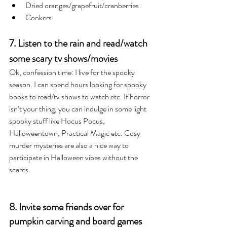
Dried oranges/grapefruit/cranberries
Conkers
7. Listen to the rain and read/watch 
some scary tv shows/movies
Ok, confession time: I live for the spooky 
season. I can spend hours looking for spooky 
books to read/tv shows to watch etc. If horror 
isn’t your thing, you can indulge in some light 
spooky stuff like Hocus Pocus, 
Halloweentown, Practical Magic etc. Cosy 
murder mysteries are also a nice way to 
participate in Halloween vibes without the 
scares. 
8. Invite some friends over for 
pumpkin carving and board games 