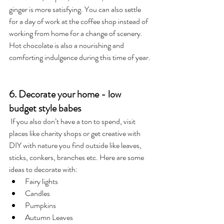
ginger is more satisfying. You can also settle 
for a day of work at the coffee shop instead of 
working from home for a change of scenery. 
Hot chocolate is also a nourishing and 
comforting indulgence during this time of year.
6. Decorate your home - low 
budget style babes
 If you also don’t have a ton to spend, visit 
places like charity shops or get creative with 
DIY with nature you find outside like leaves, 
sticks, conkers, branches etc. Here are some 
ideas to decorate with: 
Fairy lights
Candles
Pumpkins
Autumn Leaves